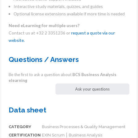
Interactive study materials, quizzes, and guides
Optional license extensions available if more time is needed
Need eLearning for multiple users?
Contact us at +32 2 3351236 or
request a quote via our
website.
Questions / Answers
Be the first to ask a question about
BCS Business Analysis
elearning
Ask your questions
Data sheet
CATEGORY
Business Processes & Quality Management
CERTIFICATION
EXIN Scrum ⎮ Business Analysis