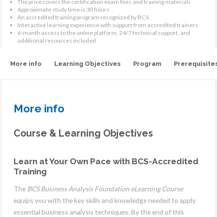
The price covers the certification exam fees and training materials
Approximate study time is 30 hours
An accredited training program recognized by BCS
Interactive learning experience with support from accredited trainers
6-month access to the online platform, 24/7 technical support, and
additional resources included
More info
Learning Objectives
Program
Prerequisite
More info
Course & Learning Objectives
Learn at Your Own Pace with BCS-Accredited
Training
The
BCS Business Analysis Foundation eLearning Course
equips you with the key skills and knowledge needed to apply
essential business analysis techniques. By the end of this