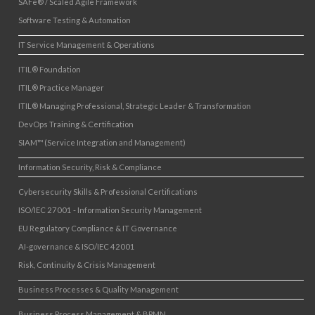
SAFe® / Scaled Agile Framework
Software Testing & Automation
IT Service Management & Operations
ITIL® Foundation
ITIL® Practice Manager
ITIL® Managing Professional, Strategic Leader & Transformation
DevOps Training & Certification
SIAM™ (Service Integration and Management)
Information Security, Risk & Compliance
Cybersecurity Skills & Professional Certifications
ISO/IEC 27001 - Information Security Management
EU Regulatory Compliance & IT Governance
AI-governance & ISO/IEC 42001
Risk, Continuity & Crisis Management
Business Processes & Quality Management
Business Process Management & BPMN