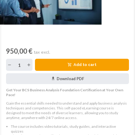
950,00 €
tax excl.
Add to cart
Download PDF
Get Your BCS Business Analysis Foundation Certification at Your Own
Pace!
Gain the essential skills needed to understand and apply business analysis
techniques and competencies. This self-paced eLearning course is
designed to meet the needs of diverse learners, allowing you to study
anytime, anywhere with 24/7 online access.
The course includes video tutorials, study guides, and interactive
quizzes