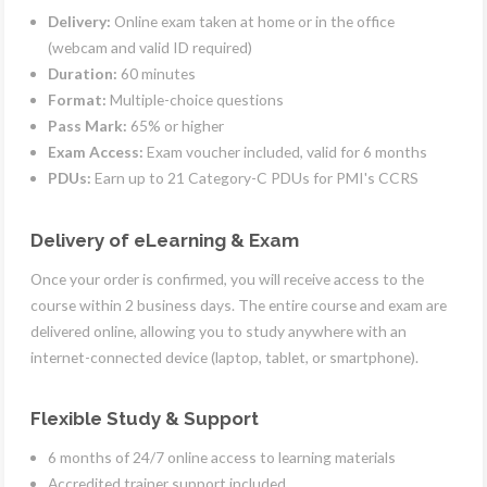
Delivery:
Online exam taken at home or in the office
(webcam and valid ID required)
Duration:
60 minutes
Format:
Multiple-choice questions
Pass Mark:
65% or higher
Exam Access:
Exam voucher included, valid for 6 months
PDUs:
Earn up to 21 Category-C PDUs for PMI's CCRS
Delivery of eLearning & Exam
Once your order is confirmed, you will receive access to the
course within 2 business days. The entire course and exam are
delivered online, allowing you to study anywhere with an
internet-connected device (laptop, tablet, or smartphone).
Flexible Study & Support
6 months of 24/7 online access to learning materials
Accredited trainer support included