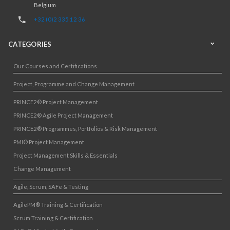
Belgium
+32 (0)2 335 12 36
CATEGORIES
Our Courses and Certifications
Project, Programme and Change Management
PRINCE2® Project Management
PRINCE2® Agile Project Management
PRINCE2® Programmes, Portfolios & Risk Management
PMI® Project Management
Project Management Skills & Essentials
Change Management
Agile, Scrum, SAFe & Testing
AgilePM® Training & Certification
Scrum Training & Certification