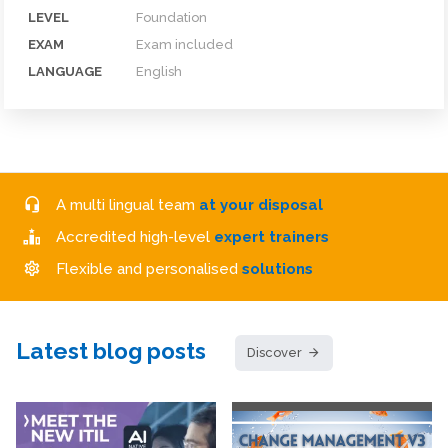
LEVEL
Foundation
EXAM
Exam included
LANGUAGE
English
A multi lingual team
at your disposal
Accredited high-level
expert trainers
Flexible and personalised
solutions
Latest blog posts
Discover