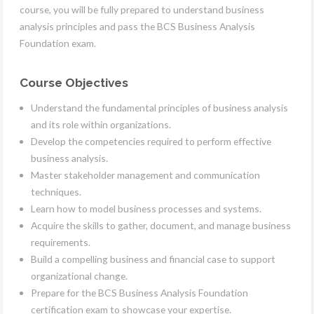
course, you will be fully prepared to understand business
analysis principles and pass the BCS Business Analysis
Foundation exam.
Course Objectives
Understand the fundamental principles of business analysis
and its role within organizations.
Develop the competencies required to perform effective
business analysis.
Master stakeholder management and communication
techniques.
Learn how to model business processes and systems.
Acquire the skills to gather, document, and manage business
requirements.
Build a compelling business and financial case to support
organizational change.
Prepare for the BCS Business Analysis Foundation
certification exam to showcase your expertise.