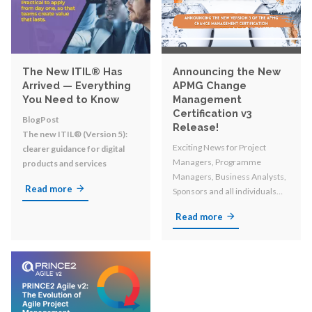
The New ITIL® Has
Announcing the New
Arrived — Everything
APMG Change
You Need to Know
Management
Certification v3
BlogPost
Release!
The new ITIL® (Version 5):
Exciting News for Project
clearer guidance for digital
Managers, Programme
products and services
Managers, Business Analysts,
Read more
Sponsors and all individuals
involved in organizational
Read more
change!