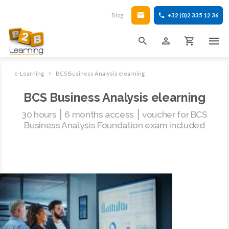
Blog
+32 (0)2 335 12 36
e-Learning
BCS Business Analysis elearning
BCS Business Analysis elearning
30 hours ⎮ 6 months access ⎮ voucher for BCS
Business Analysis Foundation exam included