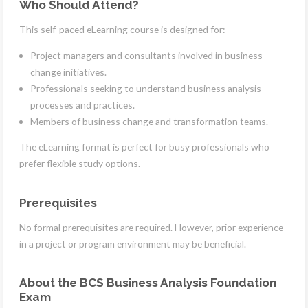
Who Should Attend?
This self-paced eLearning course is designed for:
Project managers and consultants involved in business
change initiatives.
Professionals seeking to understand business analysis
processes and practices.
Members of business change and transformation teams.
The eLearning format is perfect for busy professionals who
prefer flexible study options.
Prerequisites
No formal prerequisites are required. However, prior experience
in a project or program environment may be beneficial.
About the BCS Business Analysis Foundation
Exam