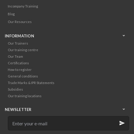
Incompany Training
Blog
Our Resources
INFORMATION
Our Trainers
Our training centre
Our Team
Certifications
How to register
General conditions
Trade Marks & IPR Statements
Subsidies
Our training locations
NEWSLETTER
Enter
your
e-
mail