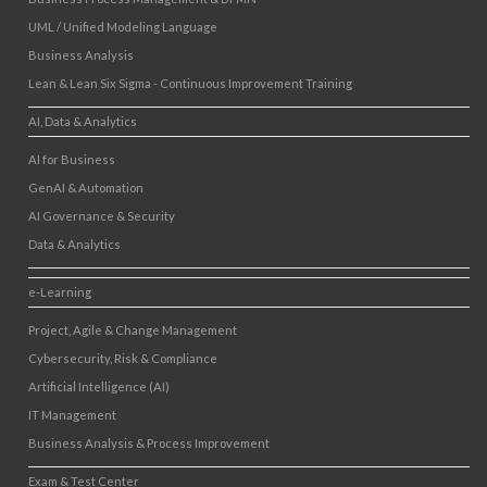
UML / Unified Modeling Language
Business Analysis
Lean & Lean Six Sigma - Continuous Improvement Training
AI, Data & Analytics
AI for Business
GenAI & Automation
AI Governance & Security
Data & Analytics
e-Learning
Project, Agile & Change Management
Cybersecurity, Risk & Compliance
Artificial Intelligence (AI)
IT Management
Business Analysis & Process Improvement
Exam & Test Center