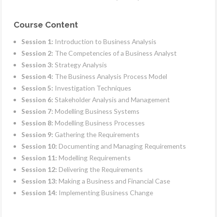
Course Content
Session 1:
Introduction to Business Analysis
Session 2:
The Competencies of a Business Analyst
Session 3:
Strategy Analysis
Session 4:
The Business Analysis Process Model
Session 5:
Investigation Techniques
Session 6:
Stakeholder Analysis and Management
Session 7:
Modelling Business Systems
Session 8:
Modelling Business Processes
Session 9:
Gathering the Requirements
Session 10:
Documenting and Managing Requirements
Session 11:
Modelling Requirements
Session 12:
Delivering the Requirements
Session 13:
Making a Business and Financial Case
Session 14:
Implementing Business Change