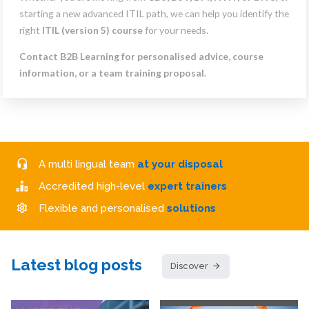
starting a new advanced ITIL path, we can help you identify the
right
ITIL (version 5) course
for your needs.
Contact B2B Learning for personalised advice, course
information, or a team training proposal.
A multi lingual team
at your disposal
Accredited high-level
expert trainers
Flexible and personalised
solutions
Latest blog posts
Discover