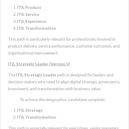
ITIL Product
ITIL Service
ITIL Experience
ITIL Transformation
This path is particularly relevant for professionals involved in
product delivery, service performance, customer outcomes, and
organisational improvement.
ITIL Strategic Leader (Version 5)
The
ITIL Strategic Leader
path is designed for leaders and
decision-makers who need to align digital strategy, governance,
investment, and transformation with business value.
To achieve the designation, candidates complete:
ITIL Strategy
ITIL Transformation
This path is especially relevant for executives, senior managers,