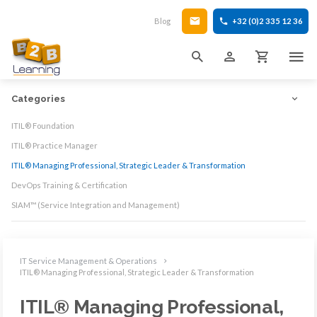
Blog
+32 (0)2 335 12 36
Categories
ITIL® Foundation
ITIL® Practice Manager
ITIL® Managing Professional, Strategic Leader & Transformation
DevOps Training & Certification
SIAM™ (Service Integration and Management)
IT Service Management & Operations
ITIL® Managing Professional, Strategic Leader & Transformation
ITIL® Managing Professional,