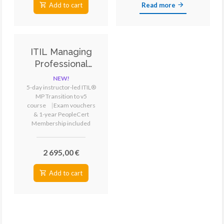
Add to cart
Read more
ITIL Managing
Professional
Transition
NEW!
version 5
5-day instructor-led ITIL®
MP Transition to v5
Training &
course
⎹
Exam vouchers
Certification
& 1-year PeopleCert
Membership included
2 695,00 €
Add to cart