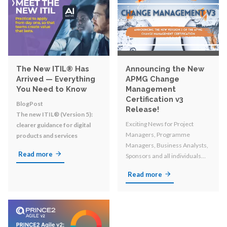
The New ITIL® Has
Announcing the New
Arrived — Everything
APMG Change
You Need to Know
Management
Certification v3
BlogPost
Release!
The new ITIL® (Version 5):
Exciting News for Project
clearer guidance for digital
Managers, Programme
products and services
Managers, Business Analysts,
Read more
Sponsors and all individuals
involved in organizational
Read more
change!