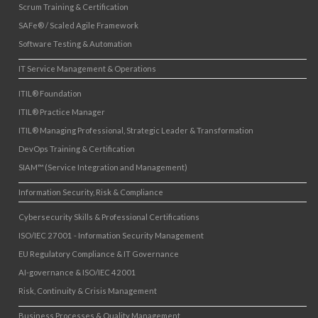
Scrum Training & Certification
SAFe® / Scaled Agile Framework
Software Testing & Automation
IT Service Management & Operations
ITIL® Foundation
ITIL® Practice Manager
ITIL® Managing Professional, Strategic Leader & Transformation
DevOps Training & Certification
SIAM™ (Service Integration and Management)
Information Security, Risk & Compliance
Cybersecurity Skills & Professional Certifications
ISO/IEC 27001 - Information Security Management
EU Regulatory Compliance & IT Governance
AI-governance & ISO/IEC 42001
Risk, Continuity & Crisis Management
Business Processes & Quality Management