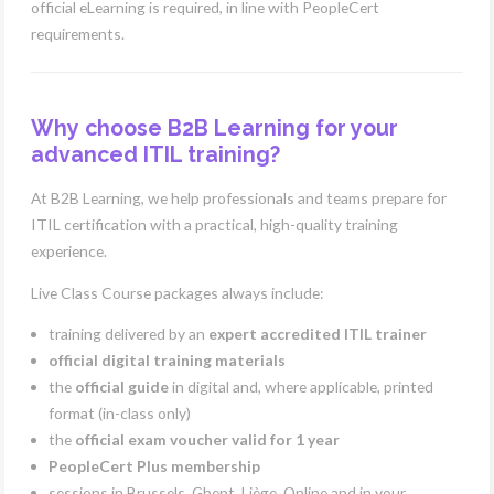
official eLearning is required, in line with PeopleCert
requirements.
Why choose B2B Learning for your
advanced ITIL training?
At B2B Learning, we help professionals and teams prepare for
ITIL certification with a practical, high-quality training
experience.
Live Class Course packages always include:
training delivered by an
expert accredited ITIL trainer
official digital training materials
the
official guide
in digital and, where applicable, printed
format (in-class only)
the
official exam voucher valid for 1 year
PeopleCert Plus membership
sessions in Brussels, Ghent, Liège, Online and in your