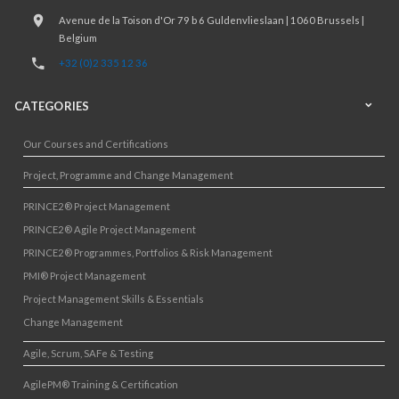
Avenue de la Toison d'Or 79 b 6 Guldenvlieslaan | 1060 Brussels |
Belgium
+32 (0)2 335 12 36
CATEGORIES
Our Courses and Certifications
Project, Programme and Change Management
PRINCE2® Project Management
PRINCE2® Agile Project Management
PRINCE2® Programmes, Portfolios & Risk Management
PMI® Project Management
Project Management Skills & Essentials
Change Management
Agile, Scrum, SAFe & Testing
AgilePM® Training & Certification