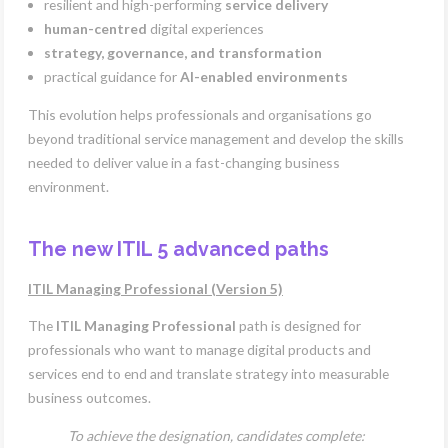
resilient and high-performing
service delivery
human-centred
digital experiences
strategy, governance, and transformation
practical guidance for
AI-enabled environments
This evolution helps professionals and organisations go
beyond traditional service management and develop the skills
needed to deliver value in a fast-changing business
environment.
The new ITIL 5 advanced paths
ITIL Managing Professional (Version 5)
The
ITIL Managing Professional
path is designed for
professionals who want to manage digital products and
services end to end and translate strategy into measurable
business outcomes.
To achieve the designation, candidates complete: