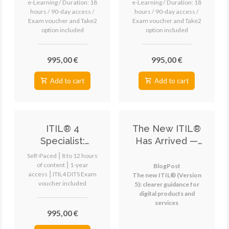
e-Learning / Duration: 18
e-Learning / Duration: 18
Value (DSV)
(HVIT)
hours / 90-day access /
hours / 90-day access /
Exam voucher and Take2
Exam voucher and Take2
eLearning
eLearning
option included
option included
995,00 €
995,00 €
Add to cart
Add to cart
ITIL® 4
The New ITIL®
Specialist:
Has Arrived —
Digital and IT
Everything You
Self-Paced ⎮ 8 to 12 hours
Strategy (DITS)
Need to Know
of content ⎮ 1-year
BlogPost
access ⎮ ITIL4 DITS Exam
The new ITIL® (Version
eLearning
voucher included
5): clearer guidance for
digital products and
services
995,00 €