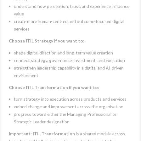
understand how perception, trust, and experience influence
value
create more human-centred and outcome-focused digital
services
Choose ITIL Strategy if you want to:
shape digital direction and long-term value creation
connect strategy, governance, investment, and execution
strengthen leadership capability in a digital and AI-driven
environment
Choose ITIL Transformation if you want to:
turn strategy into execution across products and services
embed change and improvement across the organisation
progress toward either the Managing Professional or
Strategic Leader designation
Important:
ITIL Transformation
is a shared module across