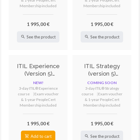
& 1-year PeopleCert
& 1-year PeopleCert
Membership included
Membership included
1 995,00 €
1 995,00 €
See the product
See the product
ITIL Experience
ITIL Strategy
(Version 5)
(version 5)
Training &
Training &
NEW!
COMING SOON
Certification
Certification
3-day ITIL® Experience
3-day ITIL® Strategy
course
⎹
Exam voucher
course
⎹
Exam voucher
& 1-year PeopleCert
& 1-year PeopleCert
Membership included
Membership included
1 995,00 €
1 995,00 €
Add to cart
See the product