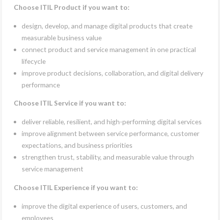
Choose ITIL Product if you want to:
design, develop, and manage digital products that create
measurable business value
connect product and service management in one practical
lifecycle
improve product decisions, collaboration, and digital delivery
performance
Choose ITIL Service if you want to:
deliver reliable, resilient, and high-performing digital services
improve alignment between service performance, customer
expectations, and business priorities
strengthen trust, stability, and measurable value through
service management
Choose ITIL Experience if you want to:
improve the digital experience of users, customers, and
employees