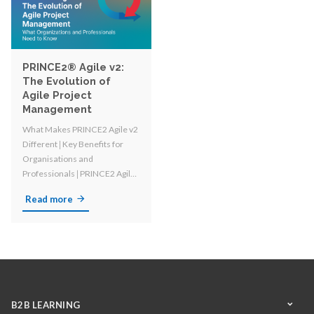
PRINCE2® Agile v2:
The Evolution of
Agile Project
Management
What Makes PRINCE2 Agile v2
Different 𑗅 Key Benefits for
Organisations and
Professionals 𑗅
PRINCE2 Agile
vs. PRINCE2 and other Agile
Read more
Methodologies
B2B LEARNING