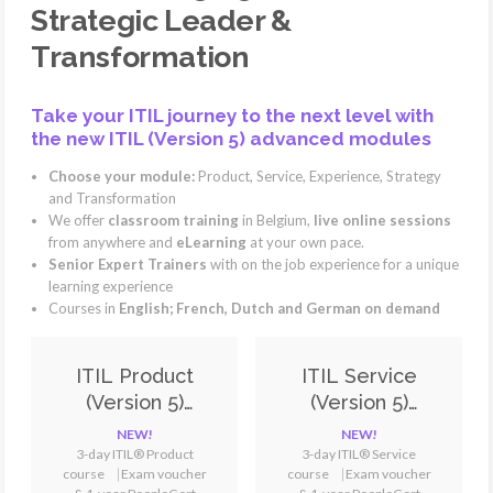
Strategic Leader &
Transformation
Take your ITIL journey to the next level with
the new ITIL (Version 5) advanced modules
Choose your module:
Product, Service, Experience, Strategy
and Transformation
We offer
classroom training
in Belgium,
live online sessions
from anywhere and
eLearning
at your own pace.
Senior Expert Trainers
with on the job experience for a unique
learning experience
Courses in
English; French, Dutch and German on demand
ITIL Product
ITIL Service
(Version 5)
(Version 5)
Training &
Training &
NEW!
NEW!
Certification
Certification
3-day ITIL® Product
3-day ITIL® Service
course
⎹
Exam voucher
course ⎹ Exam voucher