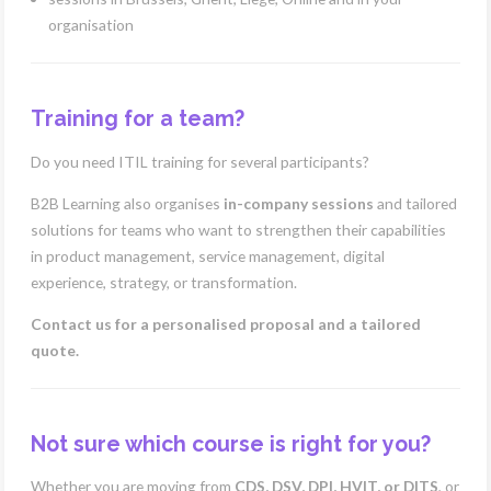
organisation
Training for a team?
Do you need ITIL training for several participants?
B2B Learning also organises
in-company sessions
and tailored
solutions for teams who want to strengthen their capabilities
in product management, service management, digital
experience, strategy, or transformation.
Contact us for a personalised proposal and a tailored
quote.
Not sure which course is right for you?
Whether you are moving from
CDS, DSV, DPI, HVIT, or DITS
, or