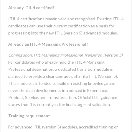
Already ITIL 4 certified?
ITIL 4 certifications remain valid and recognised. Existing ITIL 4
candidates can use their current certification as a basis for
progressing into the new ITIL (version 5) advanced modules.
Already an ITIL 4 Managing Professional?
Coming soon: ITIL Managing Professional Transition (Version 5)
For candidates who already hold the ITIL 4 Managing
Professional designation, a dedicated transition module is
planned to provide a clear upgrade path into ITIL (Version 5).
This module is intended to build on existing knowledge and
cover the main developments introduced in Experience,
Product, Service, and Transformation. Official ITIL guidance
states that it is currently in the final stages of validation.
Training requirement
For advanced ITIL (version 5) modules, accredited training or