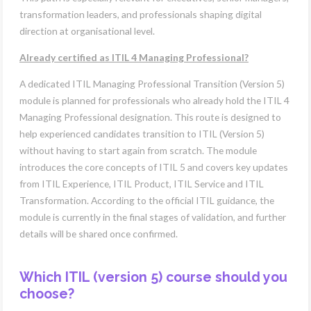
transformation leaders, and professionals shaping digital
direction at organisational level.
Already certified as ITIL 4 Managing Professional?
A dedicated ITIL Managing Professional Transition (Version 5)
module is planned for professionals who already hold the ITIL 4
Managing Professional designation. This route is designed to
help experienced candidates transition to ITIL (Version 5)
without having to start again from scratch. The module
introduces the core concepts of ITIL 5 and covers key updates
from ITIL Experience, ITIL Product, ITIL Service and ITIL
Transformation. According to the official ITIL guidance, the
module is currently in the final stages of validation, and further
details will be shared once confirmed.
Which ITIL (version 5) course should you
choose?