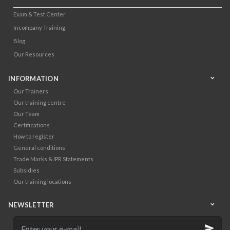
Exam & Test Center
Incompany Training
Blog
Our Resources
INFORMATION
Our Trainers
Our training centre
Our Team
Certifications
How to register
General conditions
Trade Marks & IPR Statements
Subsidies
Our training locations
NEWSLETTER
Enter
your