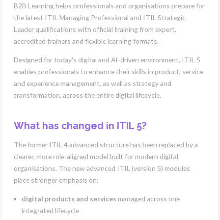
B2B Learning helps professionals and organisations prepare for
the latest ITIL Managing Professional and ITIL Strategic
Leader qualifications with official training from expert,
accredited trainers and flexible learning formats.
Designed for today's digital and AI-driven environment, ITIL 5
enables professionals to enhance their skills in product, service
and experience management, as well as strategy and
transformation, across the entire digital lifecycle.
What has changed in ITIL 5?
The former ITIL 4 advanced structure has been replaced by a
clearer, more role-aligned model built for modern digital
organisations. The new advanced ITIL (version 5) modules
place stronger emphasis on:
digital products and services
managed across one
integrated lifecycle