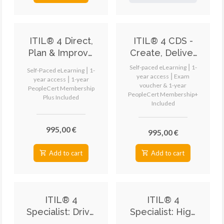
ITIL® 4 Direct,
ITIL® 4 CDS -
Plan & Improve
Create, Deliver
(DPI) eLearning
and Support
Self-paced eLearning ⎮ 1-
Self-Paced eLearning ⎮ 1-
eLearning
year access ⎮ Exam
year access ⎮ 1-year
voucher & 1-year
PeopleCert Membership
PeopleCert Membership+
Plus Included
Included
995,00 €
995,00 €
Add to cart
Add to cart
ITIL® 4
ITIL® 4
Specialist: Drive
Specialist: High
Stakeholder
Velocity IT