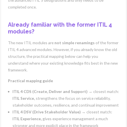
the advanced ITIL 5 designations and only needs to be
completed once.
Already familiar with the former ITIL 4
modules?
The new ITIL modules are
not simple renamings
of the former
ITIL 4 advanced modules. However, if you already know the old
structure, the practical mapping below can help you
understand where your existing knowledge fits best in the new
framework.
Practical mapping guide
ITIL 4 CDS (Create, Deliver and Support)
→ closest match:
ITIL Service,
strengthens the focus on service reliability,
stakeholder outcomes, resilience, and continual improvement
ITIL 4 DSV (Drive Stakeholder Value)
→ closest match:
ITIL Experience,
gives experience management a much
stronger and more explicit place in the framework