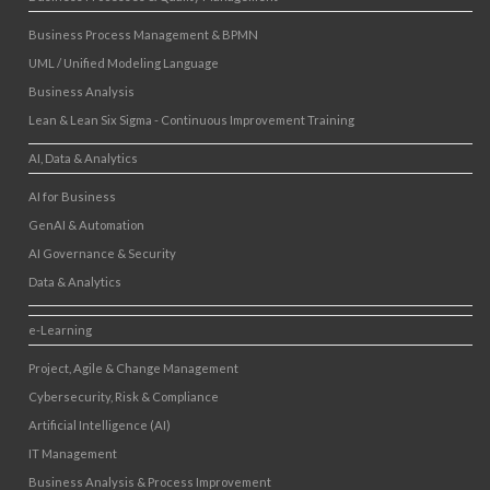
Business Process Management & BPMN
UML / Unified Modeling Language
Business Analysis
Lean & Lean Six Sigma - Continuous Improvement Training
AI, Data & Analytics
AI for Business
GenAI & Automation
AI Governance & Security
Data & Analytics
e-Learning
Project, Agile & Change Management
Cybersecurity, Risk & Compliance
Artificial Intelligence (AI)
IT Management
Business Analysis & Process Improvement