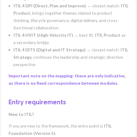
ITIL 4 DPI (Direct, Plan and Improve)
→ closest match:
ITIL
Product,
brings together themes related to product
thinking, lifecycle governance, digital delivery, and cross-
functional collaboration
ITIL 4 HVIT (High-Velocity IT)
→ best fit:
ITIL Product
as
a secondary bridge
ITIL 4 DITS (Digital and IT Strategy)
→ closest match:
ITIL
Strategy,
continues the leadership and strategic direction
perspective
Important note on the mapping: these are only indicative,
as there is no fixed correspondence between modules.
Entry requirements
New to ITIL?
If you are new to the framework, the entry point is
ITIL
Foundation (Version 5)
.