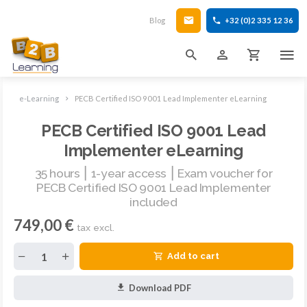
Blog
+32 (0)2 335 12 36
e-Learning
PECB Certified ISO 9001 Lead Implementer eLearning
PECB Certified ISO 9001 Lead
Implementer eLearning
35 hours ⎮ 1-year access ⎮ Exam voucher for
PECB Certified ISO 9001 Lead Implementer
included
749,00 €
tax excl.
Add to cart
Download PDF