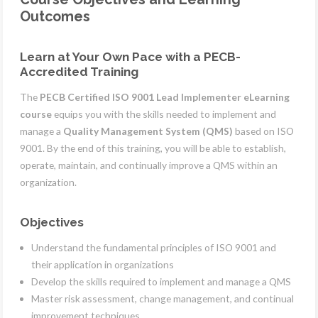
Outcomes
Learn at Your Own Pace with a PECB-
Accredited Training
The
PECB Certified ISO 9001 Lead Implementer eLearning
course
equips you with the skills needed to implement and
manage a
Quality Management System (QMS)
based on ISO
9001. By the end of this training, you will be able to establish,
operate, maintain, and continually improve a QMS within an
organization.
Objectives
Understand the fundamental principles of ISO 9001 and
their application in organizations
Develop the skills required to implement and manage a QMS
Master risk assessment, change management, and continual
improvement techniques