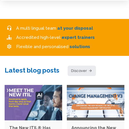
A multi lingual team
at your disposal
Accredited high-level
expert trainers
Flexible and personalised
solutions
Latest blog posts
Discover
The New ITIL® Has
Announcing the New