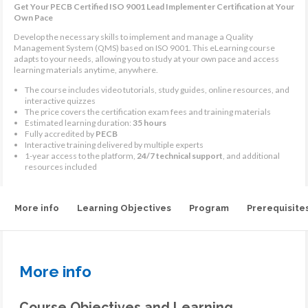
Get Your PECB Certified ISO 9001 Lead Implementer Certification at Your
Own Pace
Develop the necessary skills to implement and manage a Quality
Management System (QMS) based on ISO 9001. This eLearning course
adapts to your needs, allowing you to study at your own pace and access
learning materials anytime, anywhere.
The course includes video tutorials, study guides, online resources, and
interactive quizzes
The price covers the certification exam fees and training materials
Estimated learning duration:
35 hours
Fully accredited by
PECB
Interactive training delivered by multiple experts
1-year access to the platform,
24/7 technical support
, and additional
resources included
More info
Learning Objectives
Program
Prerequisite
More info
Course Objectives and Learning