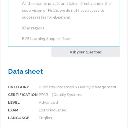
As the exam is private and taken directly under the
supervision of PECB, we do not have access to
success rates for eLearning.
Kind regards,
B2B Learning Support Team
Ask your questions
Data sheet
CATEGORY
Business Processes & Quality Management
CERTIFICATION
PECB ⎹ Quality Systems
LEVEL
Advanced
EXAM
Exam included
LANGUAGE
English