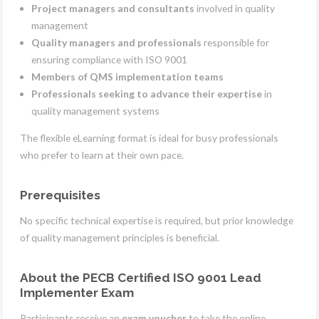
Project managers and consultants
involved in quality
management
Quality managers and professionals
responsible for
ensuring compliance with ISO 9001
Members of QMS implementation teams
Professionals seeking to advance their expertise
in
quality management systems
The flexible eLearning format is ideal for busy professionals
who prefer to learn at their own pace.
Prerequisites
No specific technical expertise is required, but prior knowledge
of quality management principles is beneficial.
About the PECB Certified ISO 9001 Lead
Implementer Exam
Participants receive an
exam voucher
to take the online