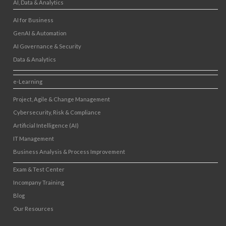
AI, Data & Analytics
AI for Business
GenAI & Automation
AI Governance & Security
Data & Analytics
e-Learning
Project, Agile & Change Management
Cybersecurity, Risk & Compliance
Artificial Intelligence (AI)
IT Management
Business Analysis & Process Improvement
Exam & Test Center
Incompany Training
Blog
Our Resources