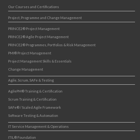
Our Courses and Certifications
Project, Programme and Change Management
PRINCE2® Project Management
PRINCE2® Agile Project Management
PRINCE2® Programmes, Portfolios & Risk Management
PMI® Project Management
Project Management Skills & Essentials
Change Management
Agile, Scrum, SAFe & Testing
AgilePM® Training & Certification
Scrum Training & Certification
SAFe® / Scaled Agile Framework
Software Testing & Automation
IT Service Management & Operations
ITIL® Foundation