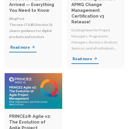
Arrived — Everything
APMG Change
You Need to Know
Management
Certification v3
BlogPost
Release!
The new ITIL® (Version 5):
Exciting News for Project
clearer guidance for digital
Managers, Programme
products and services
Managers, Business Analysts,
Read more
Sponsors and all individuals
involved in organizational
Read more
change!
PRINCE2® Agile v2:
The Evolution of
Agile Project