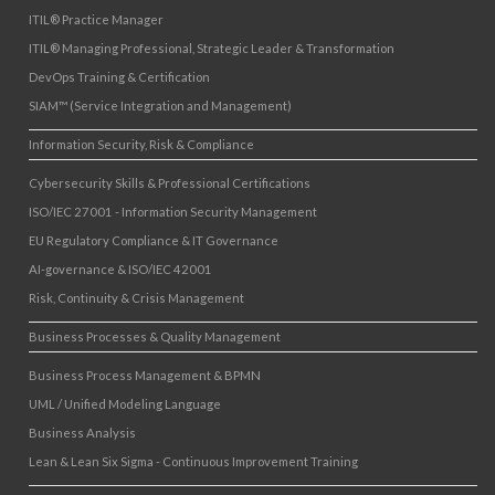
ITIL® Practice Manager
ITIL® Managing Professional, Strategic Leader & Transformation
DevOps Training & Certification
SIAM™ (Service Integration and Management)
Information Security, Risk & Compliance
Cybersecurity Skills & Professional Certifications
ISO/IEC 27001 - Information Security Management
EU Regulatory Compliance & IT Governance
AI-governance & ISO/IEC 42001
Risk, Continuity & Crisis Management
Business Processes & Quality Management
Business Process Management & BPMN
UML / Unified Modeling Language
Business Analysis
Lean & Lean Six Sigma - Continuous Improvement Training