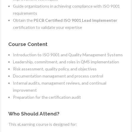
Guide organizations in achieving compliance with ISO 9001
requirements
Obtain the
PECB Certified ISO 9001 Lead Implementer
certification to validate your expertise
Course Content
Introduction to ISO 9001 and Quality Management Systems
Leadership, commitment, and roles in QMS implementation
Risk assessment, quality policy, and objectives
Documentation management and process control
Internal audits, management reviews, and continual
improvement
Preparation for the certification audit
Who Should Attend?
This eLearning course is designed for: