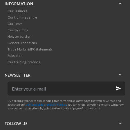
INFORMATION
Our Trainers
Our training centre
Our Team
Certifications
How to register
General conditions
Trade Marks & IPR Statements
Subsidies
Our training locations
NEWSLETTER
Enter
your
e-
mail
By entering your data and sending this form, you acknowledge that you have read and
accepted our
personal data protection policy
. You can exercise your rights and withdraw
your consent at anytime by going to the “contact” page of this website
FOLLOW US