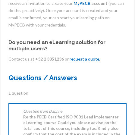
receive an invitation to create your
MyPECB
account
(you can
do this proactively). Once your account is created and your
email is confirmed, your can start your learning path on
MyPECB with your credentials.
Do you need an eLearning solution for
multiple users?
Contact us at
+32 2 3351236
or
request a quote.
Questions / Answers
1 question
Question from Daphne
Re the PECB Certified ISO 9001 Lead Implementer
eLearning course Could you please advise on the
total cost of this course, including tax. Kindly also
confirm that the cost of the exam is included in the