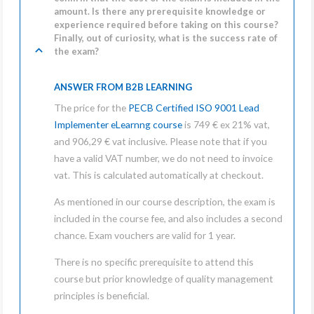
amount. Is there any prerequisite knowledge or
experience required before taking on this course?
Finally, out of curiosity, what is the success rate of
the exam?
ANSWER FROM B2B LEARNING
The price for the
PECB Certified ISO 9001 Lead
Implementer eLearnng course
is 749 € ex 21% vat,
and 906,29 € vat inclusive. Please note that if you
have a valid VAT number, we do not need to invoice
vat. This is calculated automatically at checkout.
As mentioned in our course description, the exam is
included in the course fee, and also includes a second
chance. Exam vouchers are valid for 1 year.
There is no specific prerequisite to attend this
course
but prior knowledge of quality management
principles is beneficial.