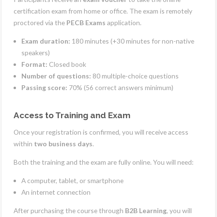
certification exam from home or office. The exam is remotely
proctored via the
PECB Exams
application.
Exam duration:
180 minutes (+30 minutes for non-native
speakers)
Format:
Closed book
Number of questions:
80 multiple-choice questions
Passing score:
70% (56 correct answers minimum)
Access to Training and Exam
Once your registration is confirmed, you will receive access
within
two business days
.
Both the training and the exam are fully online. You will need:
A computer, tablet, or smartphone
An internet connection
After purchasing the course through
B2B Learning
, you will