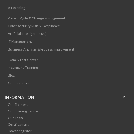
e-Learning
Project, Agile & Change Management
Cybersecurity, Risk & Compliance
Artificial Intelligence (AI)
IT Management
Business Analysis & Process Improvement
Exam & Test Center
Incompany Training
Blog
Our Resources
INFORMATION
Our Trainers
Our training centre
Our Team
Certifications
How to register