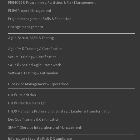
PRINCE2® Programmes, Portfolios & Risk Management
PMI® Project Management
Project Management Skills & Essentials
Change Management
Agile, Scrum, SAFe & Testing
AgilePM® Training & Certification
Scrum Training & Certification
SAFe® / Scaled Agile Framework
Software Testing & Automation
IT Service Management & Operations
ITIL® Foundation
ITIL® Practice Manager
ITIL® Managing Professional, Strategic Leader & Transformation
DevOps Training & Certification
SIAM™ (Service Integration and Management)
Information Security, Risk & Compliance