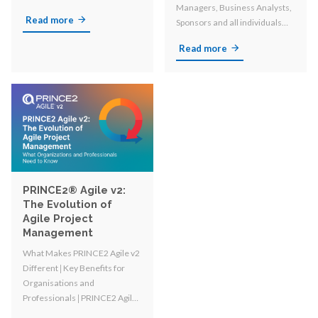
Managers, Business Analysts,
Read more
Sponsors and all individuals
involved in organizational
Read more
change!
PRINCE2® Agile v2:
The Evolution of
Agile Project
Management
What Makes PRINCE2 Agile v2
Different 𑗅 Key Benefits for
Organisations and
Professionals 𑗅
PRINCE2 Agile
vs. PRINCE2 and other Agile