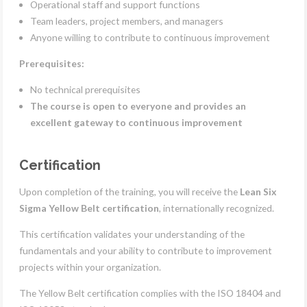
Operational staff and support functions
Team leaders, project members, and managers
Anyone willing to contribute to continuous improvement
Prerequisites:
No technical prerequisites
The course is open to everyone and provides an
excellent gateway to continuous improvement
Certification
Upon completion of the training, you will receive the
Lean Six
Sigma Yellow Belt certification
, internationally recognized.
This certification validates your understanding of the
fundamentals and your ability to contribute to improvement
projects within your organization.
The Yellow Belt certification complies with the ISO 18404 and