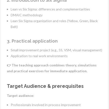
2. Introduction to Six Sigma
Lean vs Six Sigma: differences and complementarities
DMAIC methodology
Lean Six Sigma organization and roles (Yellow, Green, Black
Belt)
3. Practical application
Small improvement project (e.g., 5S, VSM, visual management)
Application to real work environments
👉 The teaching approach combines theory, simulations
and practical exercises for immediate application.
Target Audience & prerequisites
Target audience:
Professionals involved in process improvement