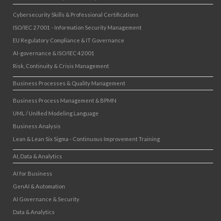
Cybersecurity Skills & Professional Certifications
ISO/IEC 27001 - Information Security Management
EU Regulatory Compliance & IT Governance
AI-governance & ISO/IEC 42001
Risk, Continuity & Crisis Management
Business Processes & Quality Management
Business Process Management & BPMN
UML / Unified Modeling Language
Business Analysis
Lean & Lean Six Sigma - Continuous Improvement Training
AI, Data & Analytics
AI for Business
GenAI & Automation
AI Governance & Security
Data & Analytics