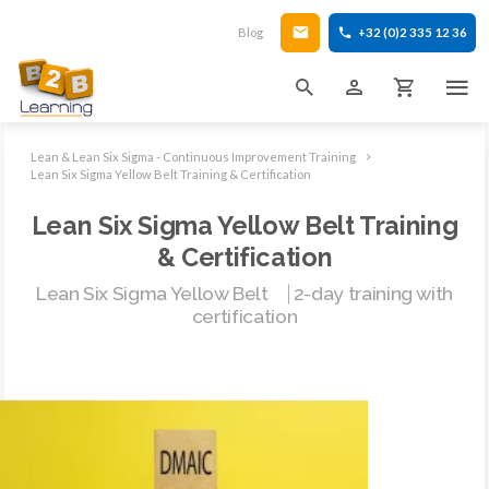
Blog
+32 (0)2 335 12 36
Lean & Lean Six Sigma - Continuous Improvement Training
Lean Six Sigma Yellow Belt Training & Certification
Lean Six Sigma Yellow Belt Training
& Certification
Lean Six Sigma Yellow Belt ⎹ 2-day training with
certification