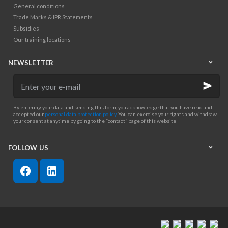
General conditions
Trade Marks & IPR Statements
Subsidies
Our training locations
NEWSLETTER
Enter
your
e-
mail
By entering your data and sending this form, you acknowledge that you have read and
accepted our
personal data protection policy
. You can exercise your rights and withdraw
your consent at anytime by going to the “contact” page of this website
FOLLOW US