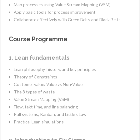
Map processes using Value Stream Mapping (VSM)
Apply basic tools for process improvement
Collaborate effectively with Green Belts and Black Belts
Course Programme
1. Lean fundamentals
Lean philosophy, history, and key principles
Theory of Constraints
Customer value: Value vs Non-Value
The 8 types of waste
Value Stream Mapping (VSM)
Flow, takt time, and line balancing
Pull systems, Kanban, and Little’s Law
Practical Lean simulations