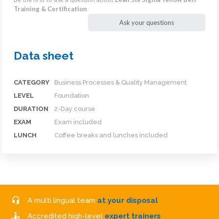
Training & Certification
Ask your questions
Data sheet
CATEGORY
Business Processes & Quality Management
LEVEL
Foundation
DURATION
2-Day course
EXAM
Exam included
LUNCH
Coffee breaks and lunches included
A multi lingual team
at your disposal
Accredited high-level
expert trainers