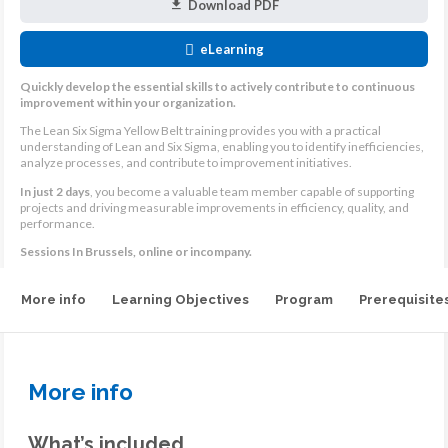
Download PDF
eLearning
Quickly develop the essential skills to actively contribute to continuous
improvement within your organization.
The Lean Six Sigma Yellow Belt training provides you with a practical
understanding of Lean and Six Sigma, enabling you to identify inefficiencies,
analyze processes, and contribute to improvement initiatives.
In just 2 days
, you become a valuable team member capable of supporting
projects and driving measurable improvements in efficiency, quality, and
performance.
Sessions In Brussels, online or incompany.
More info
Learning Objectives
Program
Prerequisite
More info
What’s included