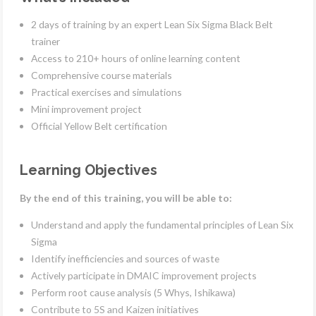
2 days of training by an expert Lean Six Sigma Black Belt
trainer
Access to 210+ hours of online learning content
Comprehensive course materials
Practical exercises and simulations
Mini improvement project
Official Yellow Belt certification
Learning Objectives
By the end of this training, you will be able to:
Understand and apply the fundamental principles of Lean Six
Sigma
Identify inefficiencies and sources of waste
Actively participate in DMAIC improvement projects
Perform root cause analysis (5 Whys, Ishikawa)
Contribute to 5S and Kaizen initiatives