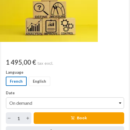
1 495,00 €
tax excl.
Language
French
English
Date
Book