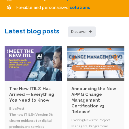
Flexible and personalised
solutions
Latest blog posts
Discover
The New ITIL® Has
Announcing the New
Arrived — Everything
APMG Change
You Need to Know
Management
Certification v3
BlogPost
Release!
The new ITIL® (Version 5):
Exciting News for Project
clearer guidance for digital
Managers, Programme
products and services