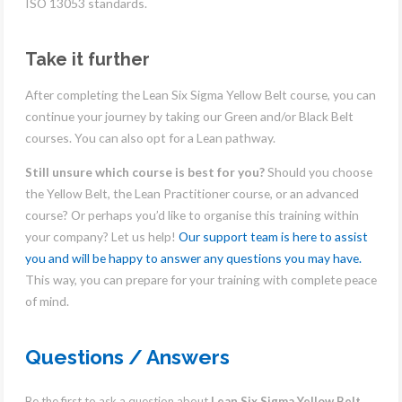
ISO 13053 standards.
Take it further
After completing the Lean Six Sigma Yellow Belt course, you can
continue your journey by taking our Green and/or Black Belt
courses. You can also opt for a Lean pathway.
Still unsure which course is best for you?
Should you choose
the Yellow Belt, the Lean Practitioner course, or an advanced
course? Or perhaps you’d like to organise this training within
your company? Let us help!
Our support team is here to assist
you and will be happy to answer any questions you may have.
This way, you can prepare for your training with complete peace
of mind.
Questions / Answers
Be the first to ask a question about
Lean Six Sigma Yellow Belt